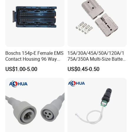
Boschs 154p-E Female EMS
15A/30A/45A/50A/120A/1
Contact Housing 96 Way
75A/350A Multi-Size Battery
Diesel Common Rail Engine
Connector, Anderson-
US$1.00-5.00
US$0.45-0.50
Computer Board ECU Plug
Compatible Plug with
Connector 1928404781
Copper Terminals for Lead-
Acid/Li-ion Batteries
Company Profile