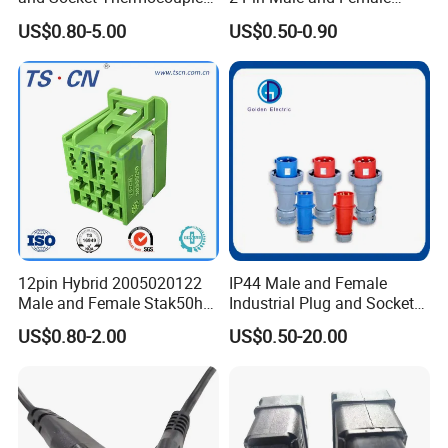
•Corosion resistance
Connector
5521 Connector
US$0.80-5.00
US$0.50-0.90
•Used in
Autmobiles, Electronics, Machines, Lighting, New energy,etc
Detailed Photos
Small order also can be negotiated
12pin Hybrid 2005020122
IP44 Male and Female
Male and Female Stak50h
Industrial Plug and Socket
Unsealed Wire to Wire
16A 32A Panel Mounted
US$0.80-2.00
US$0.50-20.00
Connector