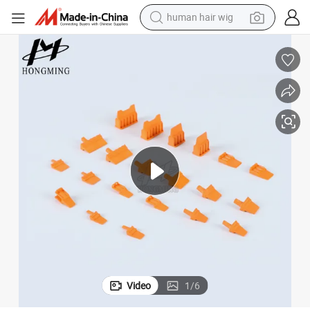
human hair wig
dirt bike
pullover hoody
powder
electric motorcycle
electric car
alloy wheel
living room sofa
Video
1
/
6