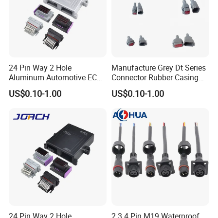
24 Pin Way 2 Hole
Manufacture Grey Dt Series
Aluminum Automotive ECU
Connector Rubber Casing
Enclosure Box PCB with
Boots Dt-Bt-Bk Deutsch PVC
US$0.10-1.00
US$0.10-1.00
Male and Female Auto
Boot 2 3 4 6 8 12pin
Connector Plug Chinese
Quality Automotive ECU
Connector
24 Pin Way 2 Hole
2 3 4 Pin M19 Waterproof