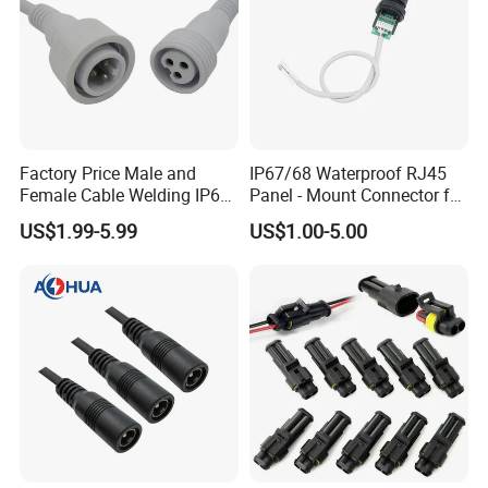
Factory Price Male and
IP67/68 Waterproof RJ45
Female Cable Welding IP65
Panel - Mount Connector for
Waterproof Connector 2 Pin
Computer LAN Cables with
US$1.99-5.99
US$1.00-5.00
Exceptional Signal
Transmission