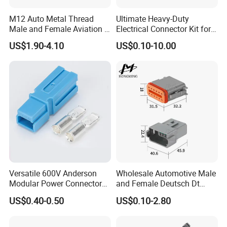
M12 Auto Metal Thread
Ultimate Heavy-Duty
Male and Female Aviation 4
Electrical Connector Kit for
Pin Connector for Power
Versatile Applications
US$1.90-4.10
US$0.10-10.00
Supply
Versatile 600V Anderson
Wholesale Automotive Male
Modular Power Connectors
and Female Deutsch Dt
for Battery Use3.
Series Waterproof
US$0.40-0.50
US$0.10-2.80
Connector Dt06-12s/Dt04-
12p