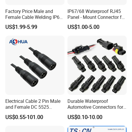
Factory Price Male and
IP67/68 Waterproof RJ45
Female Cable Welding IP65
Panel - Mount Connector for
Waterproof Connector 2 Pin
Computer LAN Cables with
US$1.99-5.99
US$1.00-5.00
Exceptional Signal
Transmission
Electrical Cable 2 Pin Male
Durable Waterproof
and Female DC 5525
Automotive Connectors for
Connector
Secure Plugging Solutions
US$0.55-101.00
US$0.10-10.00