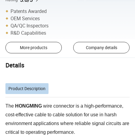
Patents Awarded
OEM Services
QA/QC Inspectors
R&D Capabilities
More products
Company details
Details
Product Description
The
HONGMING
wire connector is a high-performance,
cost-effective cable to cable solution for use in harsh
environment applications where reliable signal circuits are
critical to operating performance.