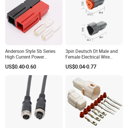
Anderson Style Sb Series
3pin Deutsch Dt Male and
High Current Power
Female Electrical Wire
Connector
Connector Dt04-03p Dt06-
US$0.40-0.60
US$0.04-0.77
30A/45A/50A/120A/175A/
03s
200A/350A 600V Forklift
Battery Plug Connector for
EV Solar UPS