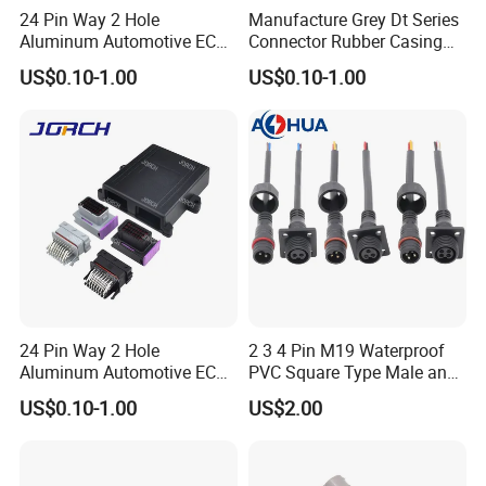
24 Pin Way 2 Hole
Manufacture Grey Dt Series
Aluminum Automotive ECU
Connector Rubber Casing
Enclosure Box PCB with
Boots Dt-Bt-Bk Deutsch PVC
US$0.10-1.00
US$0.10-1.00
Male and Female Auto
Boot 2 3 4 6 8 12pin
Connector Plug Chinese
Quality Automotive ECU
Connector
24 Pin Way 2 Hole
2 3 4 Pin M19 Waterproof
Aluminum Automotive ECU
PVC Square Type Male and
Enclosure Biack Box PCB
Female Panel Connector
US$0.10-1.00
US$2.00
with Male and Female Audi
Certifications
Connector Plug Jorch
Automotive ECU Connector