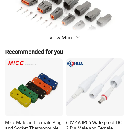
View More
Recommended for you
Product Parameters
Product Feature
•Widely match with other accessories
Micc Male and Female Plug
60V 4A IP65 Waterproof DC
•High reliability in harsh environment
and Socket Thermocouple
2 Pin Male and Female
•Unleaded ROHS compliant