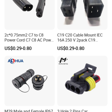
2c*0.75mm2 C7 to C8
C19 C20 Cable Mount IEC
Power Cord C7 C8 AC Power
16A 250 V 2pack C19
Cord
Female Plug Connectors
US$0.29-0.80
US$0.29-0.80
and C20 Sockets
M29 Male and Female IP67
3 Hole 2 Pins Car