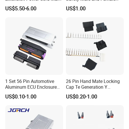
and Female Industrial Plug
Waterproof Industrial Plug
US$5.50-6.00
US$1.00
Connector
1 Set 56 Pin Automotive
26 Pin Hand Mate Locking
Aluminum ECU Enclosure
Cap Te Generation Y
Box with Matching Fci Male
Connector Radio Plug for
US$0.10-1.00
US$0.20-1.00
and Female Connector and
Ford 1924141-1 1924136-3
Terminals Chinese Quality
Automotive ECU Connector