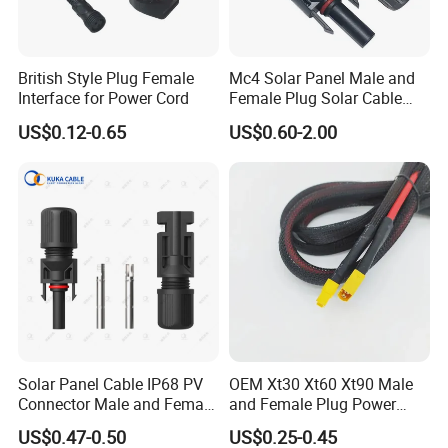
4.
Q: What kind of payment do you accept ? Can I pay RMB ?
British Style Plug Female
Mc4 Solar Panel Male and
Interface for Power Cord
Female Plug Solar Cable
A: We accept T/T(Wire transfer), Western Union. RMB also OK.
IP68 PV Connector
US$0.12-0.65
US$0.60-2.00
5.
Q: I can't find the product on your catalogue, can you make this
product for me?
A: Our catalogue shows most of our products, but not all.
So just let us know what product do you need, and how many do
you want.
If we do not have it, we can also design and make a new mould
to produce it.
For your reference, making a ordinary mould will take about 35-
Solar Panel Cable IP68 PV
OEM Xt30 Xt60 Xt90 Male
45 days.
Connector Male and Female
and Female Plug Power
Plug
Electrical Cable
US$0.47-0.50
US$0.25-0.45
6.