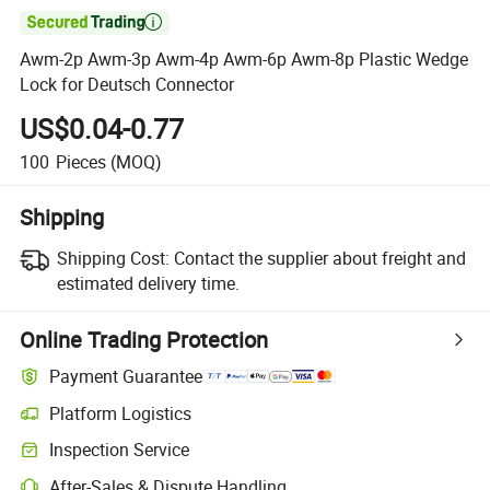

Awm-2p Awm-3p Awm-4p Awm-6p Awm-8p Plastic Wedge
Lock for Deutsch Connector
US$0.04-0.77
100
Pieces
(MOQ)
Shipping
Shipping Cost:
Contact the supplier about freight and
estimated delivery time.
Online Trading Protection
Payment Guarantee
Platform Logistics
Inspection Service
After-Sales & Dispute Handling