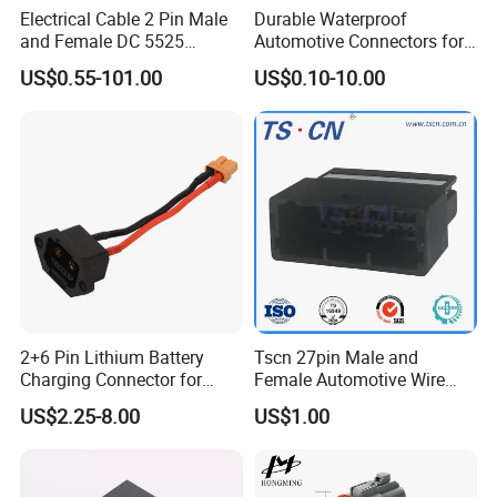
Electrical Cable 2 Pin Male
Durable Waterproof
and Female DC 5525
Automotive Connectors for
Connector
Secure Plugging Solutions
US$0.55-101.00
US$0.10-10.00
2+6 Pin Lithium Battery
Tscn 27pin Male and
Charging Connector for
Female Automotive Wire
Electric Bicycle Power
Harness Connector
US$2.25-8.00
US$1.00
Storage, Male Plug &
Female Socket