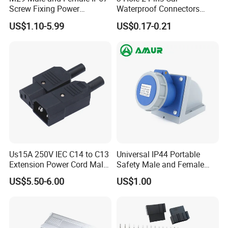
Screw Fixing Power
Waterproof Connectors
Connector 3 Pin Waterproof
AMP Male and Female Plug
US$1.10-5.99
US$0.17-0.21
Main customer:
Us15A 250V IEC C14 to C13
Universal IP44 Portable
Extension Power Cord Male
Safety Male and Female
and Female Industrial Plug
Waterproof Industrial Plug
US$5.50-6.00
US$1.00
Packaging & Shipping
Connector
FedEx/DHL/TNT/UPS/EMS/Aramex/SF for samples, Door-
to-Door;