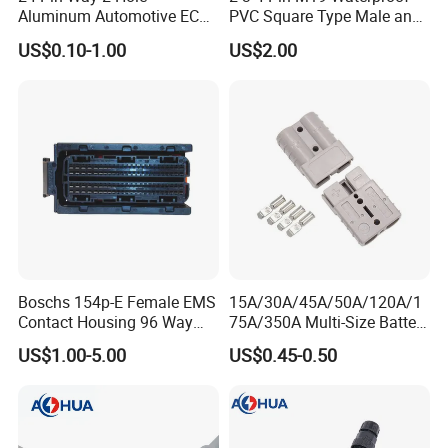
Aluminum Automotive ECU
PVC Square Type Male and
Enclosure Biack Box PCB
Female Panel Connector
US$0.10-1.00
US$2.00
with Male and Female Audi
Connector Plug Jorch
Automotive ECU Connector
Boschs 154p-E Female EMS
15A/30A/45A/50A/120A/1
Contact Housing 96 Way
75A/350A Multi-Size Battery
Diesel Common Rail Engine
Connector, Anderson-
US$1.00-5.00
US$0.45-0.50
Computer Board ECU Plug
Compatible Plug with
Connector 1928404781
Copper Terminals for Lead-
Acid/Li-ion Batteries