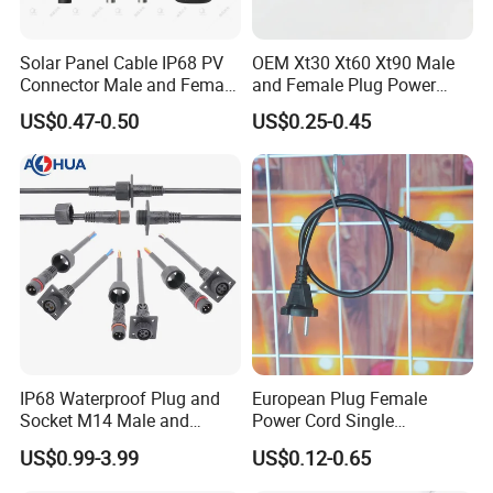
Solar Panel Cable IP68 PV
OEM Xt30 Xt60 Xt90 Male
Connector Male and Female
and Female Plug Power
Plug
Electrical Cable
US$0.47-0.50
US$0.25-0.45
IP68 Waterproof Plug and
European Plug Female
Socket M14 Male and
Power Cord Single
Female Panel Mount Cable
Accessory
US$0.99-3.99
US$0.12-0.65
Connectors 250V/6A