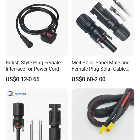
British Style Plug Female
Mc4 Solar Panel Male and
Interface for Power Cord
Female Plug Solar Cable
IP68 PV Connector
US$0.12-0.65
US$0.60-2.00