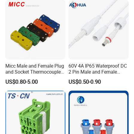
Micc Male and Female Plug
60V 4A IP65 Waterproof DC
and Socket Thermocouple
2 Pin Male and Female
Connector
5521 Connector
US$0.80-5.00
US$0.50-0.90