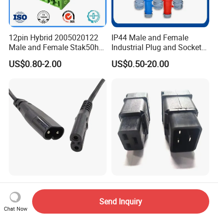
12pin Hybrid 2005020122
IP44 Male and Female
Male and Female Stak50h
Industrial Plug and Socket
Unsealed Wire to Wire
16A 32A Panel Mounted
US$0.80-2.00
US$0.50-20.00
Connector
2c*0.75mm2 C7 to C8
C19 C20 Cable Mount IEC
Power Cord C7 C8 AC Power
16A 250 V 2pack C19
Send Inquiry
Cord
Female Plug Connectors
Chat Now
US$0.29-0.80
US$0.29-0.80
and C20 Sockets