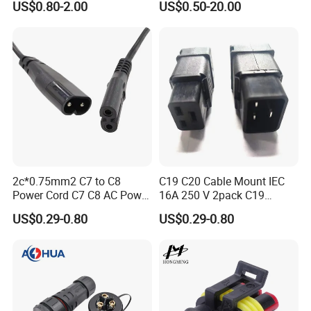
US$0.80-2.00
US$0.50-20.00
Connector
Any requirements or question,welcome
"Send"
us an e-mail
to
It's our great honor to do
.
services for you!!!
2c*0.75mm2 C7 to C8
C19 C20 Cable Mount IEC
Power Cord C7 C8 AC Power
16A 250 V 2pack C19
Cord
Female Plug Connectors
US$0.29-0.80
US$0.29-0.80
and C20 Sockets