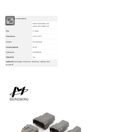
Basic Product Information
HM-W12S/HTM06-12S
Item No.
HM-W12P/HTM04-12P
Pins
2-12pins
Temperature
-40ºC-125ºC
Gender
Female/Male
Housing Material
PA GF
HONGMING
Trademark
OEM/ODM
Yes
Application:
Autmobiles, Electronics, Machines, Lighting, New
energy,etc