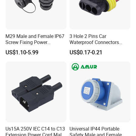
M29 Male and Female IP67
3 Hole 2 Pins Car
Screw Fixing Power
Waterproof Connectors
Connector 3 Pin Waterproof
AMP Male and Female Plug
US$1.10-5.99
US$0.17-0.21
Us15A 250V IEC C14 to C13
Universal IP44 Portable
Extension Power Cord Male
Safety Male and Female