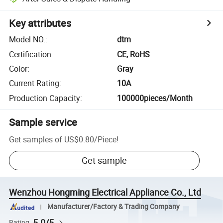
Key attributes
Model NO.
:
dtm
Certification
:
CE, RoHS
Color
:
Gray
Current Rating
:
10A
Production Capacity
:
100000pieces/Month
Sample service
Get samples of
US$0.80
/
Piece
!
Get sample
Wenzhou Hongming Electrical Appliance Co., Ltd
Manufacturer/Factory & Trading Company
5.0/5
Rating