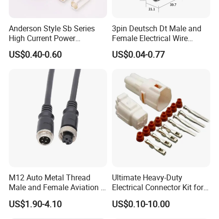
6
.
We have our own
R&D team
and
updates
new items
every
month
.
Anderson Style Sb Series
3pin Deutsch Dt Male and
High Current Power
Female Electrical Wire
Connector
Connector Dt04-03p Dt06-
8
.
Our
connector can replace
US$0.40-0.60
US$0.04-0.77
30A/45A/50A/120A/175A/
03s
JST,Molex,YEONHO,Tyco,AMP,KET,JWT,JMT, Cvilux,GTK ect.
200A/350A 600V Forklift
Battery Plug Connector for
EV Solar UPS
9.Fast delivery and 100% checking before shipment. Now we're
exporting to worldwide with competitive prices , good quality and
excellent services.
10. Many engineers and designers with 10+ years experience.
FAQ
M12 Auto Metal Thread
Ultimate Heavy-Duty
Male and Female Aviation 4
Electrical Connector Kit for
Pin Connector for Power
Versatile Applications
1.
US$1.90-4.10
US$0.10-10.00
Supply
Q: Can you provide samples ?