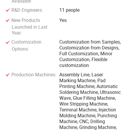
Available:
R&D Engineers:
11 people
New Products
Yes
Launched in Last
Year:
Customization
Customization from Samples,
Customization from Designs,
Options:
Full Customization, Minor
Customization, Flexible
customization
Production Machines:
Assembly Line, Laser
Marking Machine, Pad
Printing Machine, Automatic
Soldering Machine, Ultrasonic
Wave, Glue Filling Machine,
Wire Stripping Machine,
Terminal Machine, Injection
Molding Machine, Punching
Machine, CNC, Drilling
Machine, Grinding Machine,