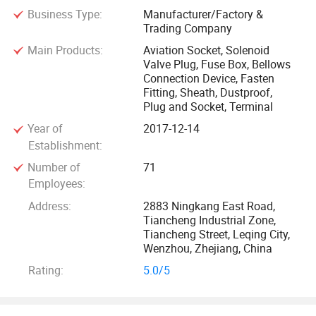
Business Type:
Manufacturer/Factory &
automotive wiring harness, bellows joint (metal tee, four,
Trading Company
shaped five and other types of bellows metal and plastic
Main Products:
Aviation Socket, Solenoid
joint), connector accessories and wire beam rubber
Valve Plug, Fuse Box, Bellows
products, oven and assembly line, solenoid valve plug
Connection Device, Fasten
series, aviation onnectors, polychlorene cable material,
Fitting, Sheath, Dustproof,
Plug and Socket, Terminal
toolbox and metal covering parts, operating table, precision
mold and other products, And undertake customer special
Year of
2017-12-14
requirements of product design and mold development,
Establishment:
products are widely used in communication, information,
Number of
71
automobile, home appliances, household appliances and
Employees:
other industries.
Address:
2883 Ningkang East Road,
Tiancheng Industrial Zone,
Tiancheng Street, Leqing City,
The company has a strong product independent
Wenzhou, Zhejiang, China
development and design and manufacturing processing
Rating:
5.0/5
capabilities, can design and produce a variety of precision
molding molds and plastic products according to customer
requirements, and has a perfect quality inspection system