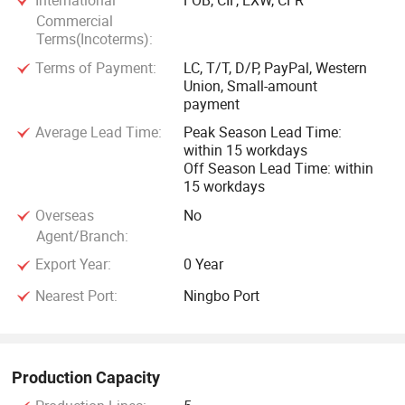
International
FOB, CIF, EXW, CFR
Commercial
Terms(Incoterms):
Terms of Payment:
LC, T/T, D/P, PayPal, Western
Union, Small-amount
payment
Average Lead Time:
Peak Season Lead Time:
within 15 workdays
Off Season Lead Time: within
15 workdays
Overseas
No
Agent/Branch:
Export Year:
0 Year
Nearest Port:
Ningbo Port
Production Capacity