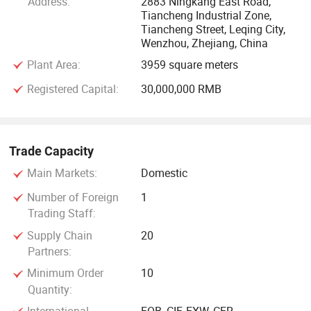
Address:
2883 Ningkang East Road,
Tiancheng Industrial Zone,
Tiancheng Street, Leqing City,
Wenzhou, Zhejiang, China
Plant Area:
3959 square meters
Registered Capital:
30,000,000 RMB
Trade Capacity
Main Markets:
Domestic
Number of Foreign
1
Trading Staff:
Supply Chain
20
Partners:
Minimum Order
10
Quantity: