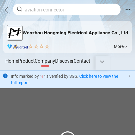
Wenzhou Hongming Electrical Appliance Co., Ltd
More
Home
Product
Company
Discover
Contact
Info marked by "
√
" is verified by SGS.
Click here to view the
full report
.