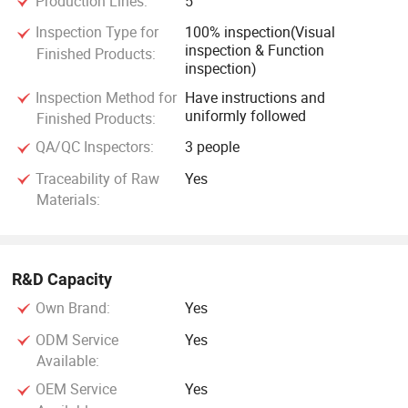
Production Lines:
5
Inspection Type for
100% inspection(Visual
inspection & Function
Finished Products:
inspection)
Inspection Method for
Have instructions and
uniformly followed
Finished Products:
QA/QC Inspectors:
3 people
Traceability of Raw
Yes
Materials:
R&D Capacity
Own Brand:
Yes
ODM Service
Yes
Available:
OEM Service
Yes