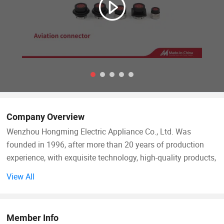
Company Overview
Wenzhou Hongming Electric Appliance Co., Ltd. Was
founded in 1996, after more than 20 years of production
experience, with exquisite technology, high-quality products,
perfect service, to win the favor of customers and market
View All
recognition. The company's products have formed four
series of plastic products, automotive wiring harness, sheet
metal parts, mold manufacturing more than 6, 000 kinds of
Member Info
products. Design, production, sales and operation of