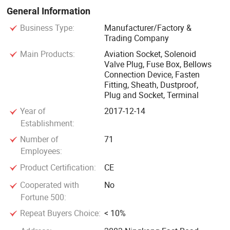
to ensure that users are assured and satisfied with the
General Information
product.
Business Type:
Manufacturer/Factory &
Trading Company
In 2018, the company has passed the ISO9001(2000)
Main Products:
Aviation Socket, Solenoid
quality system certification, the company has a complete
Valve Plug, Fuse Box, Bellows
Connection Device, Fasten
quality testing means, the company has been respected
Fitting, Sheath, Dustproof,
over the years "quality, credibility, excellence to provide
Plug and Socket, Terminal
customers with excellent electronic products, quality of
Year of
2017-12-14
survival, technology and development" enterprise purpose,
Establishment:
not only has domestic production equipment, And has a
Number of
71
high level of product research and development and
Employees:
production of technical team, products seiko
Product Certification:
CE
manufacturing, complete varieties, excellent quality,
products sold domestically, exported to Southeast Asia,
Cooperated with
No
Europe and the United States and other developed
Fortune 500:
countries, recognized by users, in the southeast coastal
Repeat Buyers Choice:
< 10%
areas enjoy a high reputation.