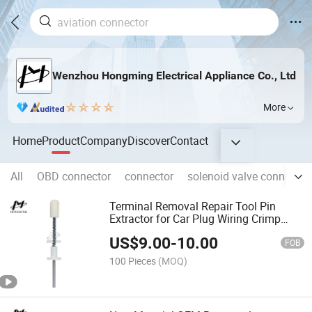
Wenzhou Hongming Electrical Appliance Co., Ltd
More
Home
Product
Company
Discover
Contact
All
OBD connector
connector
solenoid valve connector
Terminal Removal Repair Tool Pin
Extractor for Car Plug Wiring Crimp
Connector
US$
9.00
-
10.00
FOB
100 Pieces
(MOQ)