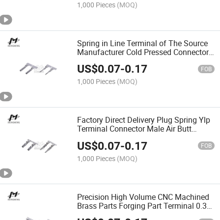
1,000 Pieces
(MOQ)
Spring in Line Terminal of The Source
Manufacturer Cold Pressed Connector
Tin Tipped Rang 2.0-2.8mm
US$
0.07
-
0.17
FOB
1,000 Pieces
(MOQ)
Factory Direct Delivery Plug Spring Ylp
Terminal Connector Male Air Butt
Connector Pogo Pin
US$
0.07
-
0.17
FOB
1,000 Pieces
(MOQ)
Precision High Volume CNC Machined
Brass Parts Forging Part Terminal 0.35-
1.25mm