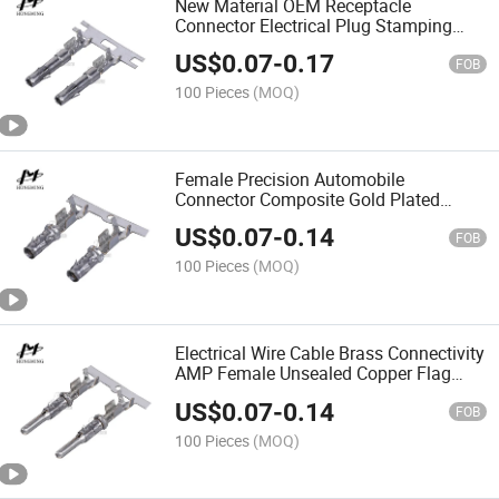
New Material OEM Receptacle
Connector Electrical Plug Stamping
Parts Car Crimp Terminal
US$
0.07
-
0.17
FOB
100 Pieces
(MOQ)
Female Precision Automobile
Connector Composite Gold Plated
Terminal Chain
US$
0.07
-
0.14
FOB
100 Pieces
(MOQ)
Electrical Wire Cable Brass Connectivity
AMP Female Unsealed Copper Flag
Terminal Chain
US$
0.07
-
0.14
FOB
100 Pieces
(MOQ)