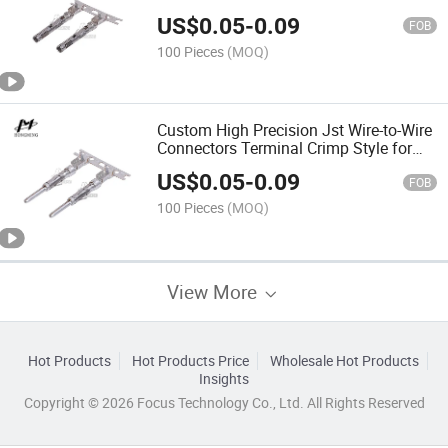
Plated Brass Terminal
US$
0.05
-
0.09
FOB
100 Pieces
(MOQ)
Custom High Precision Jst Wire-to-Wire
Connectors Terminal Crimp Style for
Short-Circuit Connection
US$
0.05
-
0.09
FOB
100 Pieces
(MOQ)
View More
Hot Products
Hot Products Price
Wholesale Hot Products
Insights
Copyright © 2026 Focus Technology Co., Ltd. All Rights Reserved