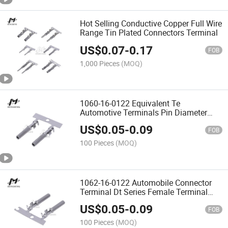
Hot Selling Conductive Copper Full Wire
Range Tin Plated Connectors Terminal
US$
0.07
-
0.17
FOB
1,000 Pieces
(MOQ)
1060-16-0122 Equivalent Te
Automotive Terminals Pin Diameter
1.59 mm Deutsch Common Contact
US$
0.05
-
0.09
FOB
100 Pieces
(MOQ)
1062-16-0122 Automobile Connector
Terminal Dt Series Female Terminal
1060-16-0122 Connector with Cable
US$
0.05
-
0.09
Wiring Harness
FOB
100 Pieces
(MOQ)