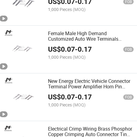
US$
0.07
-
0.17
FOB
1,000 Pieces
(MOQ)
Female Male High Demand
Customized Auto Wire Terminals
Contact Brass Alloy Stamping Molding
US$
0.07
-
0.17
Parts
FOB
1,000 Pieces
(MOQ)
New Energy Electric Vehicle Connector
Terminal Power Amplifier Horn Pin
Automobile Hardware Terminal
US$
0.07
-
0.17
FOB
1,000 Pieces
(MOQ)
Electrical Crimp Wiring Brass Phosphor
Copper Crimping Auto Connector Tin