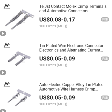
Te Jst Contact Molex Crimp Terminals
and Automotive Connectors
US$
0.08
-
0.17
FOB
100 Pieces
(MOQ)
Tin Plated Wire Electronic Connector
Electronics and Alternating Current
Electric Plug Terminals
US$
0.05
-
0.09
FOB
100 Pieces
(MOQ)
Auto Electric Copper Alloy Tin Plated
Automotive Wire Harness Crimp
Terminals
US$
0.05
-
0.09
FOB
100 Pieces
(MOQ)