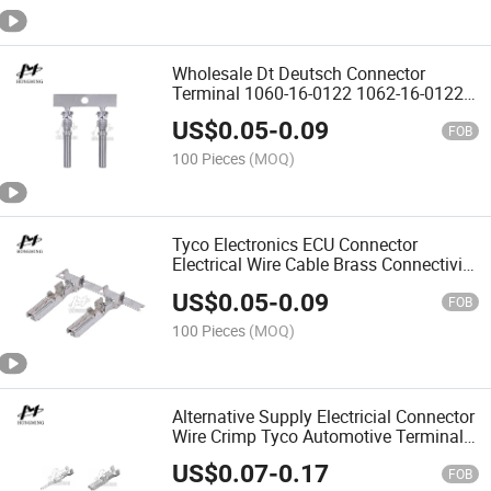
Wholesale Dt Deutsch Connector
Terminal 1060-16-0122 1062-16-0122
0460-215-16141 0462-209-16141
US$
0.05
-
0.09
0460-202-16141 0462-201-1614 1060-
FOB
20-0144 1062-20-0144
100 Pieces
(MOQ)
Tyco Electronics ECU Connector
Electrical Wire Cable Brass Connectivity
AMP Female Unsealed Copper Flag
US$
0.05
-
0.09
Terminal Chain
FOB
100 Pieces
(MOQ)
Alternative Supply Electricial Connector
Wire Crimp Tyco Automotive Terminals
Socket Contact
US$
0.07
-
0.17
FOB